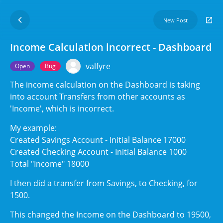
New Post
Income Calculation incorrect - Dashboard
valfyre
Open
Bug
The income calculation on the Dashboard is taking
into account Transfers from other accounts as
'Income', which is incorrect.
My example:
Created Savings Account - Initial Balance 17000
Created Checking Account - Initial Balance 1000
Total "Income" 18000
I then did a transfer from Savings, to Checking, for
1500.
This changed the Income on the Dashboard to 19500,