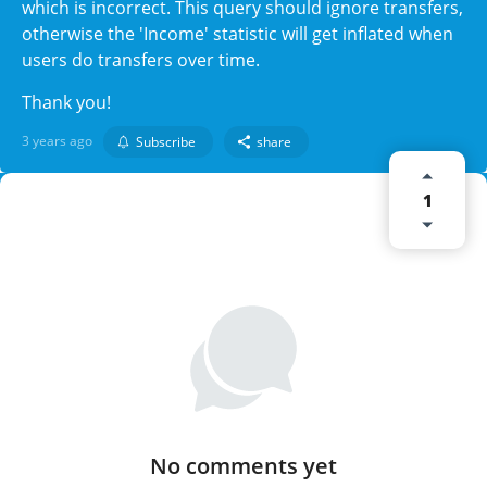
which is incorrect. This query should ignore transfers,
otherwise the 'Income' statistic will get inflated when
users do transfers over time.
Thank you!
3 years ago
Subscribe
share
1
No comments yet