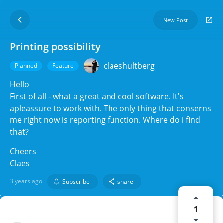
New Post
Printing possibility
claeshultberg
Planned
Feature
Hello
First of all - what a great and cool software. It's
apleassure to work with. The only thing that conserns
me right now is reporting function. Where do i find
that?
Cheers
Claes
3 years ago
Subscribe
share
1