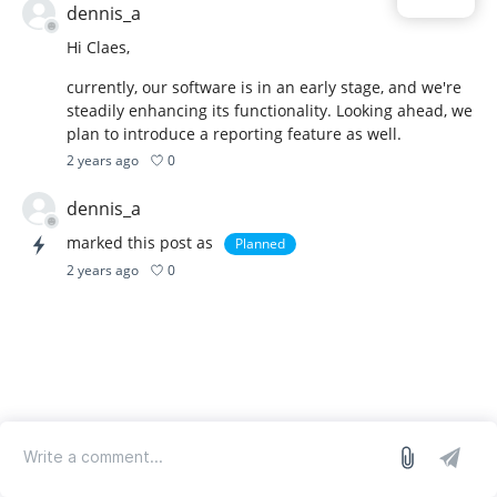
dennis_a
Hi Claes,
currently, our software is in an early stage, and we're
steadily enhancing its functionality. Looking ahead, we
plan to introduce a reporting feature as well.
0
2 years ago
dennis_a
marked this post as
Planned
0
2 years ago
log in
we run on Sleekplan