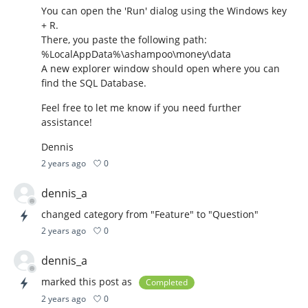
You can open the 'Run' dialog using the Windows key
+ R.
There, you paste the following path:
%LocalAppData%\ashampoo\money\data
A new explorer window should open where you can
find the SQL Database.
Feel free to let me know if you need further
assistance!
Dennis
0
2 years ago
dennis_a
changed category from "Feature" to "Question"
0
2 years ago
dennis_a
marked this post as
Completed
0
2 years ago