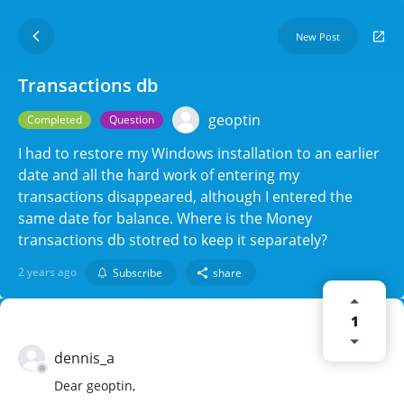
New Post
Transactions db
geoptin
Completed
Question
I had to restore my Windows installation to an earlier
date and all the hard work of entering my
transactions disappeared, although I entered the
same date for balance. Where is the Money
transactions db stotred to keep it separately?
2 years ago
Subscribe
share
1
dennis_a
Dear geoptin,