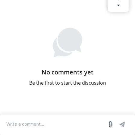
No comments yet
Be the first to start the discussion
log in
we run on Sleekplan