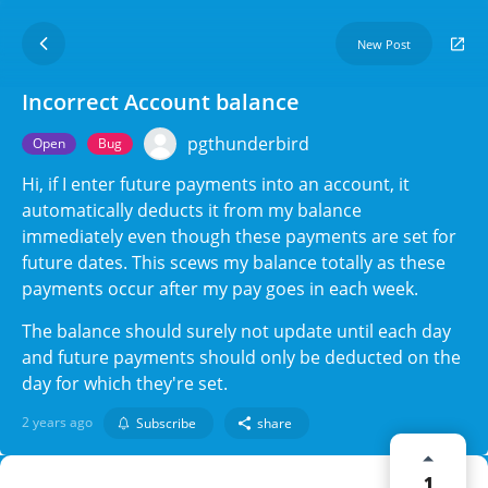
New Post
Incorrect Account balance
pgthunderbird
Open
Bug
Hi, if I enter future payments into an account, it
automatically deducts it from my balance
immediately even though these payments are set for
future dates. This scews my balance totally as these
payments occur after my pay goes in each week.
The balance should surely not update until each day
and future payments should only be deducted on the
day for which they're set.
2 years ago
Subscribe
share
1