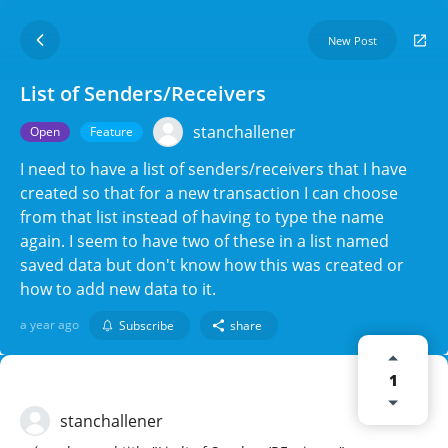
New Post
List of Senders/Receivers
stanchallener
Open
Feature
I need to have a list of senders/receivers that I have
created so that for a new transaction I can choose
from that list instead of having to type the name
again. I seem to have two of these in a list named
saved data but don't know how this was created or
how to add new data to it.
a year ago
Subscribe
share
1
stanchallener