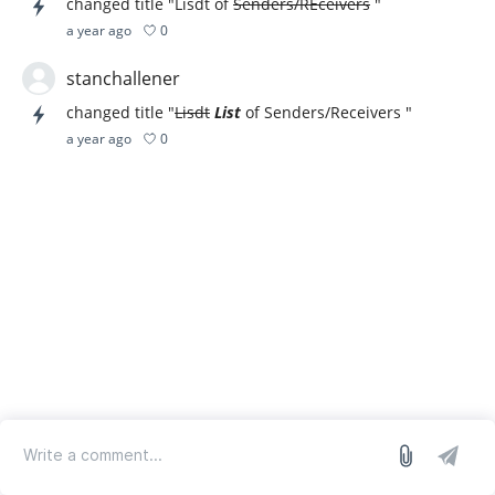
changed title "Lisdt of
Senders/REceivers
"
0
a year ago
stanchallener
changed title "
Lisdt
List
of Senders/Receivers "
0
a year ago
log in
we run on Sleekplan