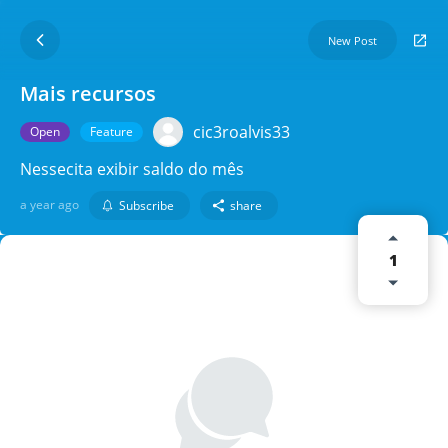
New Post
Mais recursos
cic3roalvis33
Open
Feature
Nessecita exibir saldo do mês
a year ago
Subscribe
share
1