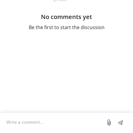
No comments yet
Be the first to start the discussion
log in
we run on Sleekplan