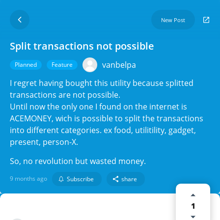
New Post
Split transactions not possible
vanbelpa
Planned
Feature
I regret having bought this utility because splitted
transactions are not possible.
Until now the only one I found on the internet is
ACEMONEY, wich is possible to split the transactions
into different categories. ex food, utilitility, gadget,
present, person-X.
So, no revolution but wasted money.
9 months ago
Subscribe
share
1