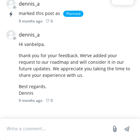
dennis_a
marked this post as
Planned
0
9 months ago
dennis_a
Hi vanbelpa,
thank you for your feedback. We’ve added your
request to our roadmap and will consider it in our
future updates. We appreciate you taking the time to
share your experience with us.
Best regards,
Dennis
0
9 months ago
log in
we run on Sleekplan