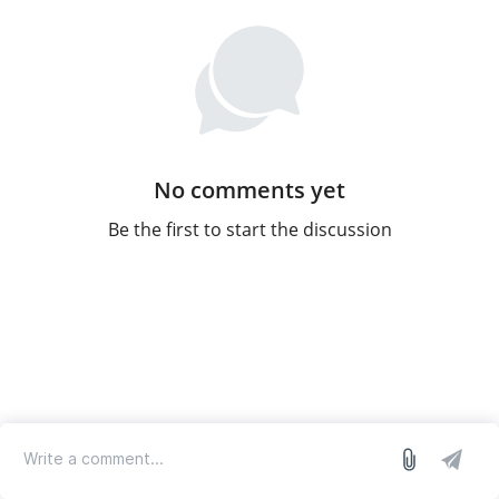
No comments yet
Be the first to start the discussion
log in
we run on Sleekplan