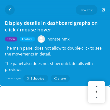
New Post
Display details in dashboard graphs on
click / mouse hover
honsteinmx
Open
Feature
The main panel does not allow to double-click to see
the movements in detail.
The panel also does not show quick details with
previews.
3 years ago
Subscribe
share
1